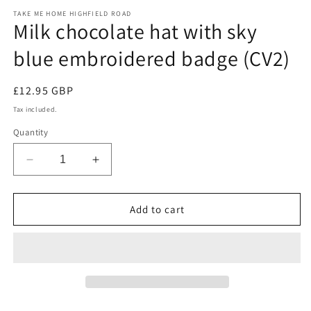
m
modal
TAKE ME HOME HIGHFIELD ROAD
Milk chocolate hat with sky
blue embroidered badge (CV2)
Regular
£12.95 GBP
price
Tax included.
Quantity
Decrease
Increase
quantity
quantity
for
for
Milk
Milk
Add to cart
chocolate
chocolate
hat
hat
with
with
sky
sky
blue
blue
embroidered
embroidered