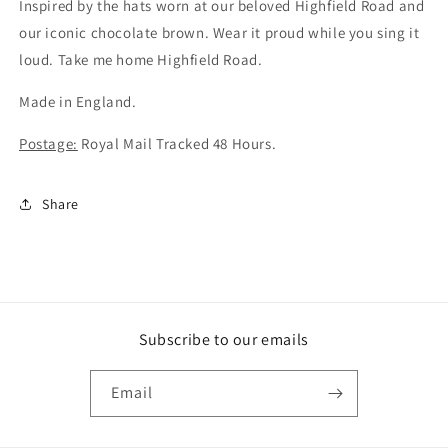
badge
badge
Inspired by the hats worn at our beloved Highfield Road and
(CV2)
(CV2)
our iconic chocolate brown.
Wear it proud while you sing it
loud. Take me home Highfield Road.
Made in England.
Postage:
Royal Mail Tracked 48 Hours.
Share
Subscribe to our emails
Email