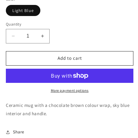
Light Blue
Quantity
Decrease
Increase
quantity
quantity
for
for
Chocolate
Chocolate
Add to cart
brown
brown
and
and
sky
sky
blue
blue
mug
mug
More payment options
with
with
sky
sky
Ceramic mug with a chocolate brown colour wrap, sky blue
blue
blue
interior and handle.
badge
badge
(CV2-
(CV2-
CV6)
CV6)
Share