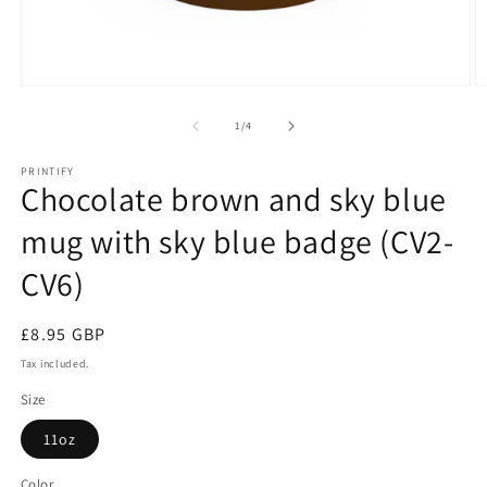
Open
O
media
m
1
2
of
1
/
4
in
in
modal
m
PRINTIFY
Chocolate brown and sky blue
mug with sky blue badge (CV2-
CV6)
Regular
£8.95 GBP
price
Tax included.
Size
11oz
Color