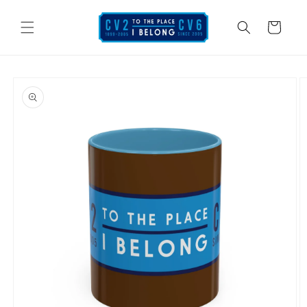
Skip to
content
Cart
Skip to
product
information